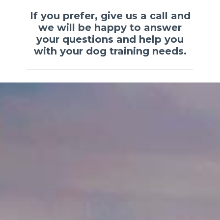
If you prefer, give us a call and
we will be happy to answer
your questions and help you
with your dog training needs.