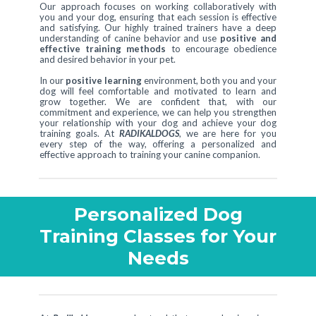
Our approach focuses on working collaboratively with
you and your dog, ensuring that each session is effective
and satisfying. Our highly trained trainers have a deep
understanding of canine behavior and use
positive and
effective training methods
to encourage obedience
and desired behavior in your pet.
In our
positive learning
environment, both you and your
dog will feel comfortable and motivated to learn and
grow together. We are confident that, with our
commitment and experience, we can help you strengthen
your relationship with your dog and achieve your dog
training goals. At
RADIKALDOGS
, we are here for you
every step of the way, offering a personalized and
effective approach to training your canine companion.
Personalized Dog
Training Classes for Your
Needs