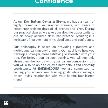
Confidence
At our
Dog Training Center in Girona
, we have a team of
highly trained and experienced trainers, with years of
experience training dogs of all breeds and sizes. During
our practical classes, we give your dog the opportunity to
put his newly acquired skills into practice, resulting in a
noticeable improvement in his obedience and confidence.
Our philosophy is based on providing a positive and
motivating learning environment. Our goal is to help you
develop a stronger, more satisfying relationship with your
dog. We believe that through training, you will not only
strengthen the bonds with your canine companion, but
you will also be able to enjoy a harmonious and enriching
coexistence. At
RADIKALDOGS
, we are committed to
helping you achieve your training goals while creating a
closer, loving relationship with your faithful four-legged
friend.
