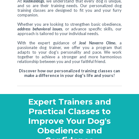
At
Radikaldogs
, we understand that every dog is unique,
and so are their training needs. Our personalized dog
training classes are designed to fit you and your furry
companion.
Whether you are looking to strengthen basic obedience,
address behavioral issues
, or advance specific skills, our
approach is tailored to your individual needs.
With the expert guidance of
José Navarro Olmo
, a
passionate dog trainer, we offer you a program that
adapts to your dog's personality and pace. We work
together to achieve a stronger and more harmonious
relationship between you and your faithful friend.
Discover how our personalized training classes can
make a difference in your dog's life and yours!
Expert Trainers and
Practical Classes to
Improve Your Dog's
Obedience and