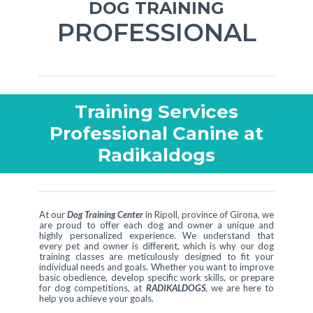
DOG TRAINING
PROFESSIONAL
Training Services
Professional Canine at
Radikaldogs
At our
Dog Training Center
in Ripoll, province of Girona, we
are proud to offer each dog and owner a unique and
highly personalized experience. We understand that
every pet and owner is different, which is why our dog
training classes are meticulously designed to fit your
individual needs and goals. Whether you want to improve
basic obedience, develop specific work skills, or prepare
for dog competitions, at
RADIKALDOGS
, we are here to
help you achieve your goals.