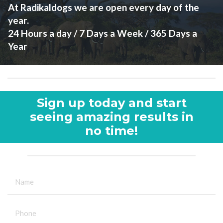
At Radikaldogs we are open every day of the
year.
24 Hours a day / 7 Days a Week / 365 Days a
Year
Sign up today and start
seeing amazing results in
no time!