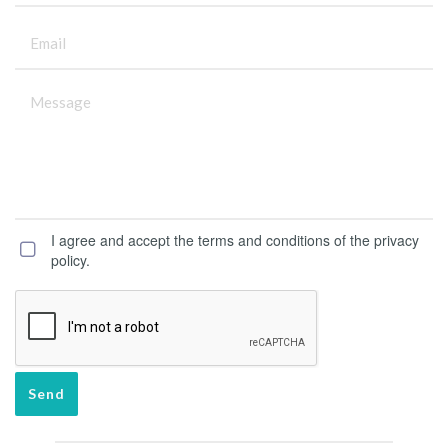
I agree and accept the terms and conditions of the privacy
policy.
Send