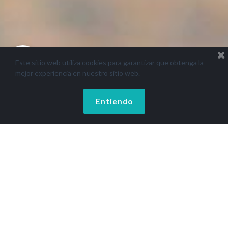
Este sitio web utiliza cookies para garantizar que obtenga la
mejor experiencia en nuestro sitio web.
Entiendo