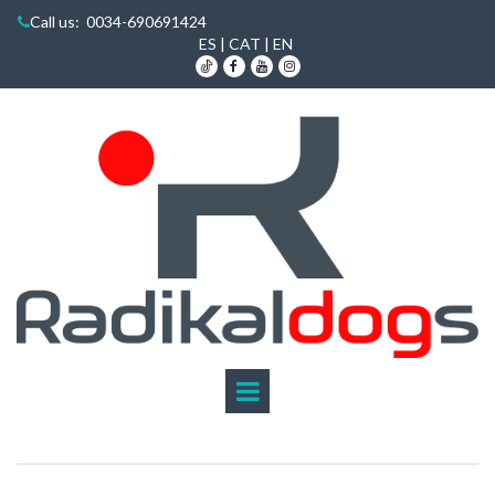
Call us
: 0034-690691424

ES
|
CAT
|
EN


