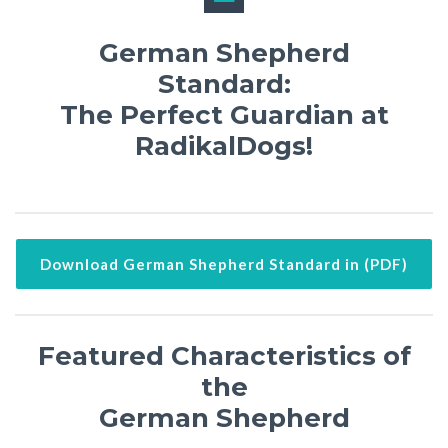
German Shepherd
Standard:
The Perfect Guardian at
RadikalDogs!
Download German Shepherd Standard in (PDF)
Featured Characteristics of
the
German Shepherd