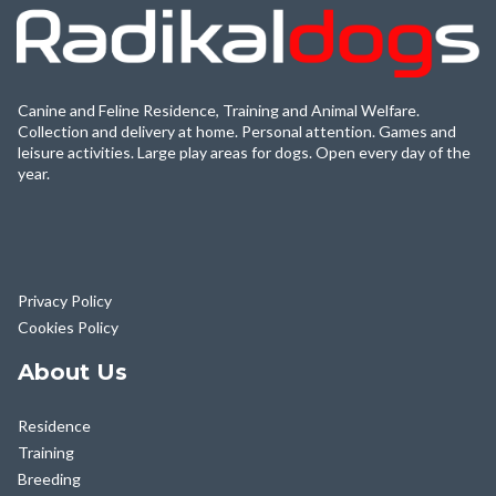
Canine and Feline Residence, Training and Animal Welfare.
Collection and delivery at home. Personal attention. Games and
leisure activities. Large play areas for dogs. Open every day of the
year.
Privacy Policy
Cookies Policy
About Us
Residence
Training
Breeding