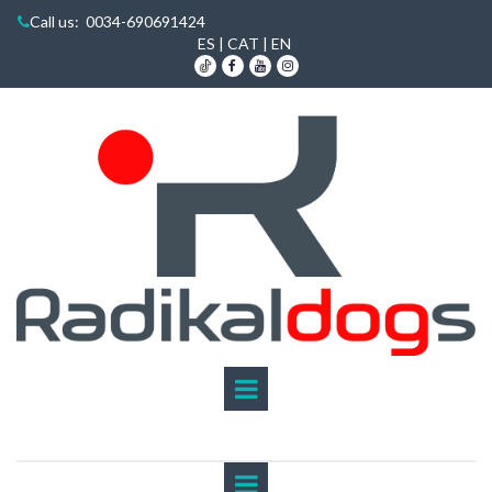
Call us
: 0034-690691424

ES
|
CAT
|
EN


