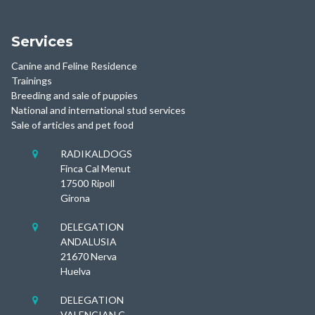
Services
Canine and Feline Residence
Trainings
Breeding and sale of puppies
National and international stud services
Sale of articles and pet food
RADIKALDOGS

Finca Cal Menut
17500 Ripoll
Girona
DELEGATION

ANDALUSIA
21670 Nerva
Huelva
DELEGATION

VALENCIAN C.