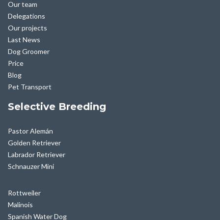
Our team
Delegations
Our projects
Last News
Dog Groomer
Price
Blog
Pet Transport
Selective Breeding
Pastor Alemán
Golden Retriever
Labrador Retriever
Schnauzer Mini
Rottweiler
Malinois
Spanish Water Dog